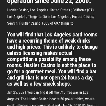
operation since June 22, 2000.
Hustler Casino, Los Angeles. United States ; California (CA)
Los Angeles ; Things to Do in Los Angeles ; Hustler Casino;
Search. Hustler Casino #605 of 697 things to
You will find that Los Angeles card rooms
have a recurring theme of weak drinks
and high prices. This is unlikely to change
unless licensing makes actual
competition a possibility among these
rooms. Hustler Casino is not the place to
go for a gourmet meal. You will find a bar
and grill that is not open 24 hours a day,
as well as a few snack shops.
Jan 25, 2021 You can find it off the 710 freeway in Los
Angeles. The Hustler Casino boasts 50 poker tables, where
card enthusiasts can enjoy No-Limit Jan 16, 2020 It's located