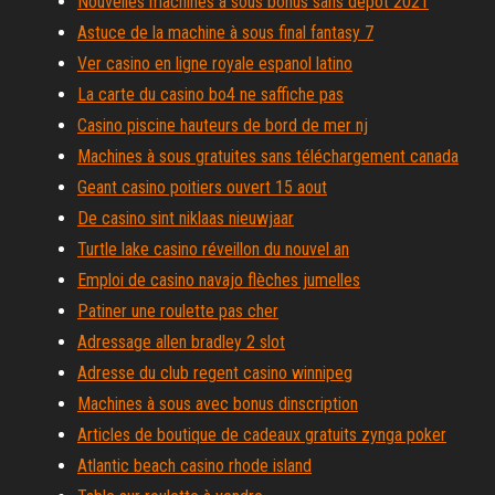
Nouvelles machines à sous bonus sans dépôt 2021
Astuce de la machine à sous final fantasy 7
Ver casino en ligne royale espanol latino
La carte du casino bo4 ne saffiche pas
Casino piscine hauteurs de bord de mer nj
Machines à sous gratuites sans téléchargement canada
Geant casino poitiers ouvert 15 aout
De casino sint niklaas nieuwjaar
Turtle lake casino réveillon du nouvel an
Emploi de casino navajo flèches jumelles
Patiner une roulette pas cher
Adressage allen bradley 2 slot
Adresse du club regent casino winnipeg
Machines à sous avec bonus dinscription
Articles de boutique de cadeaux gratuits zynga poker
Atlantic beach casino rhode island