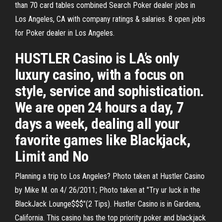
than 70 card tables combined Search Poker dealer jobs in
Los Angeles, CA with company ratings & salaries. 8 open jobs
for Poker dealer in Los Angeles.
HUSTLER Casino is LA’s only
luxury casino, with a focus on
style, service and sophistication.
We are open 24 hours a day, 7
days a week, dealing all your
favorite games like Blackjack,
Limit and No
Planning a trip to Los Angeles? Photo taken at Hustler Casino
by Mike M. on 4/ 26/2011; Photo taken at "Try ur luck in the
BlackJack Lounge$$$"(2 Tips). Hustler Casino is in Gardena,
California. This casino has the top priority poker and blackjack