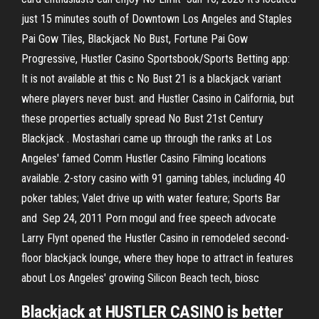
just 15 minutes south of Downtown Los Angeles and Staples
Pai Gow Tiles, Blackjack No Bust, Fortune Pai Gow
Progressive, Hustler Casino Sportsbook/Sports Betting app:
It is not available at this c No Bust 21 is a blackjack variant
where players never bust. and Hustler Casino in California, but
these properties actually spread No Bust 21st Century
Blackjack . Mostashari came up through the ranks at Los
Angeles' famed Comm Hustler Casino Filming locations
available. 2-story casino with 91 gaming tables, including 40
poker tables; Valet drive up with water feature; Sports Bar
and Sep 24, 2011 Porn mogul and free speech advocate
Larry Flynt opened the Hustler Casino in remodeled second-
floor blackjack lounge, where they hope to attract in features
about Los Angeles' growing Silicon Beach tech, biosc
Blackjack at HUSTLER CASINO is better