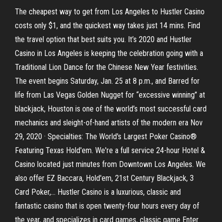
The cheapest way to get from Los Angeles to Hustler Casino
costs only $1, and the quickest way takes just 14 mins. Find
the travel option that best suits you. It’s 2020 and Hustler
Casino in Los Angeles is keeping the celebration going with a
Traditional Lion Dance for the Chinese New Year festivities.
The event begins Saturday, Jan. 25 at 8 p.m., and Barred for
life from Las Vegas Golden Nugget for “excessive winning” at
blackjack, Houston is one of the world’s most successful card
mechanics and sleight-of-hand artists of the modern era Nov
29, 2020 · Specialties: The World's Largest Poker Casino®
Featuring Texas Hold'em. We're a full service 24-hour Hotel &
Casino located just minutes from Downtown Los Angeles. We
also offer EZ Baccara, Hold'em, 21st Century Blackjack, 3
Card Poker,… Hustler Casino is a luxurious, classic and
fantastic casino that is open twenty-four hours every day of
the year, and specializes in card games, classic game Enter