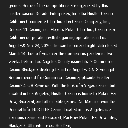
games. Some of the competitions are organized by this
hustler casino Dorado Enterprises, Inc. dba Hustler Casino;
California Commerce Club, Inc. dba Casino Company, Inc.;
Oceans 11 Casino, Inc.; Players Poker Club, Inc.; Casino, is a
California corporation with its gaming operations in Los
Angeles& Nov 24, 2020 The card room and night club closed
March 14 due to fears over the coronavirus pandemic, two
weeks before Los Angeles County issued its 2 Commerce
Casino Blackjack dealer jobs in Los Angeles, CA. Search job
Recommended for Commerce Casino applicants Hustler
Casino2.4 ☆8 Reviews With the look of a Vegas casino, but
located in Los Angeles, Hustler Casino is home to Poker, Pai
Gow, Baccarat, and other table games. Art Machine won the
General Info: HUSTLER Casino located in Los Angeles is a
luxurious casino and Baccarat, Pai Gow Poker, Pai Gow Tiles,
Blackjack, Ultimate Texas Hold'em,