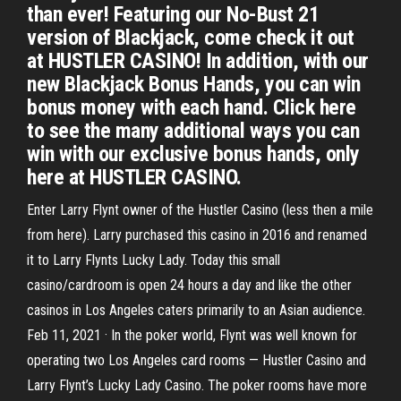
than ever! Featuring our No-Bust 21
version of Blackjack, come check it out
at HUSTLER CASINO! In addition, with our
new Blackjack Bonus Hands, you can win
bonus money with each hand. Click here
to see the many additional ways you can
win with our exclusive bonus hands, only
here at HUSTLER CASINO.
Enter Larry Flynt owner of the Hustler Casino (less then a mile
from here). Larry purchased this casino in 2016 and renamed
it to Larry Flynts Lucky Lady. Today this small
casino/cardroom is open 24 hours a day and like the other
casinos in Los Angeles caters primarily to an Asian audience.
Feb 11, 2021 · In the poker world, Flynt was well known for
operating two Los Angeles card rooms — Hustler Casino and
Larry Flynt’s Lucky Lady Casino. The poker rooms have more