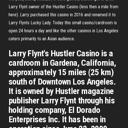
Larry Flynt owner of the Hustler Casino (less then a mile from
here). Larry purchased this casino in 2016 and renamed it to
Larry Flynts Lucky Lady. Today this small casino/cardroom is
open 24 hours a day and like the other casinos in Los Angeles
caters primarily to an Asian audience.
Larry Flynt's Hustler Casino is a
cardroom in Gardena, California,
approximately 15 miles (25 km)
south of Downtown Los Angeles.
It is owned by Hustler magazine
publisher Larry Flynt through his
holding company, El Dorado
Enterprises Inc. It has been in