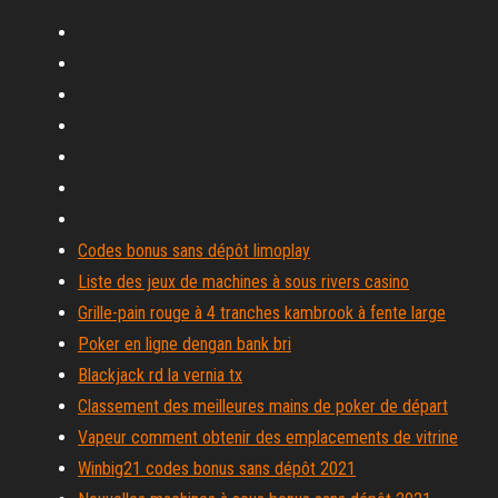
Codes bonus sans dépôt limoplay
Liste des jeux de machines à sous rivers casino
Grille-pain rouge à 4 tranches kambrook à fente large
Poker en ligne dengan bank bri
Blackjack rd la vernia tx
Classement des meilleures mains de poker de départ
Vapeur comment obtenir des emplacements de vitrine
Winbig21 codes bonus sans dépôt 2021