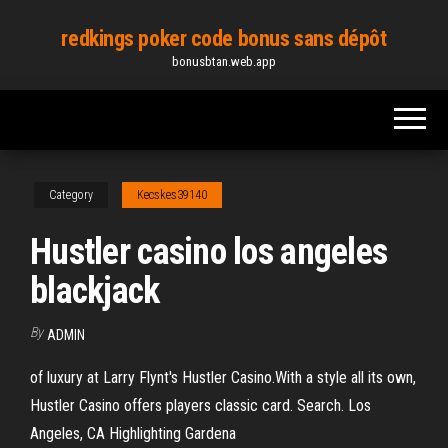
Skip
redkings poker code bonus sans dépôt
to
bonusbtan.web.app
the
content
Category
Kecskes39140
Hustler casino los angeles
blackjack
By
ADMIN
of luxury at Larry Flynt's Hustler Casino.With a style all its own,
Hustler Casino offers players classic card. Search. Los
Angeles, CA Highlighting Gardena