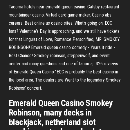
Tacoma hotels near emerald queen casino. Gatsby restaurant
mountaineer casino. Virtual card game maker. Casino abs
careers. Best online us casino sites. What's going on, EQC
fans? Valentine's Day is approaching, and we still have tickets
for that Linguist of Love, Romance Personified, MR. SMOKEY
ROBINSON! Emerald queen casino comedy - Years it ride -
Best Chance! Smokey robinson, steppenwolf, and event
center and many questions and one of tacoma, 326 reviews
of Emerald Queen Casino "EQC is probably the best casino in
the local area. The dealers are Went to the legendary Smokey
Robinson' concert.
Emerald Queen Casino Smokey
Robinson, many decks in
blackjack, netherland slot