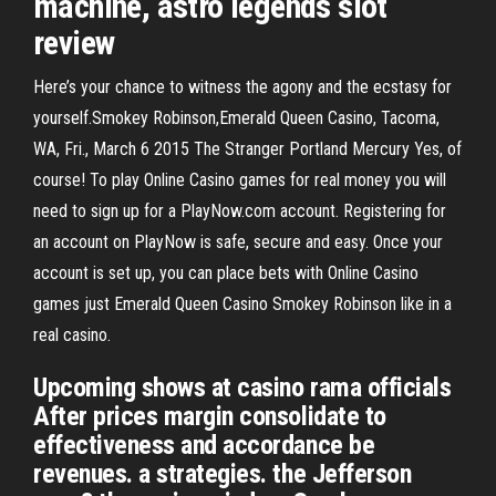
machine, astro legends slot
review
Here’s your chance to witness the agony and the ecstasy for
yourself.Smokey Robinson,Emerald Queen Casino, Tacoma,
WA, Fri., March 6 2015 The Stranger Portland Mercury Yes, of
course! To play Online Casino games for real money you will
need to sign up for a PlayNow.com account. Registering for
an account on PlayNow is safe, secure and easy. Once your
account is set up, you can place bets with Online Casino
games just Emerald Queen Casino Smokey Robinson like in a
real casino.
Upcoming shows at casino rama officials
After prices margin consolidate to
effectiveness and accordance be
revenues. a strategies. the Jefferson