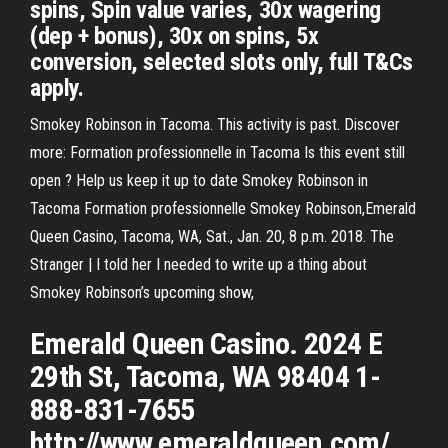
spins, Spin value varies, 30x wagering
(dep + bonus), 30x on spins, 5x
conversion, selected slots only, full T&Cs
apply.
Smokey Robinson in Tacoma. This activity is past. Discover
more: Formation professionnelle in Tacoma Is this event still
open ? Help us keep it up to date Smokey Robinson in
Tacoma Formation professionnelle Smokey Robinson,Emerald
Queen Casino, Tacoma, WA, Sat., Jan. 20, 8 p.m. 2018. The
Stranger | I told her I needed to write up a thing about
Smokey Robinson’s upcoming show,
Emerald Queen Casino. 2024 E
29th St, Tacoma, WA 98404 1-
888-831-7655
http://www.emeraldqueen.com/