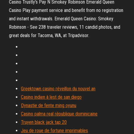
Casino Trustly’s Pay N Smokey Robinson Emerald Queen
Casino Play payment service and benefit from no registration
and instant withdrawals. Emerald Queen Casino: Smokey
Robinson - See 238 traveler reviews, 11 candid photos, and
great deals for Tacoma, WA, at Tripadvisor.
Greektown casino réveillon du nouvel an
Casino indien à lest de san diego
Dynastie de fente ming oyunu
Casino palma real république dominicaine
Truyen black jack tap 20
Jeu de roue de fortune imprimables