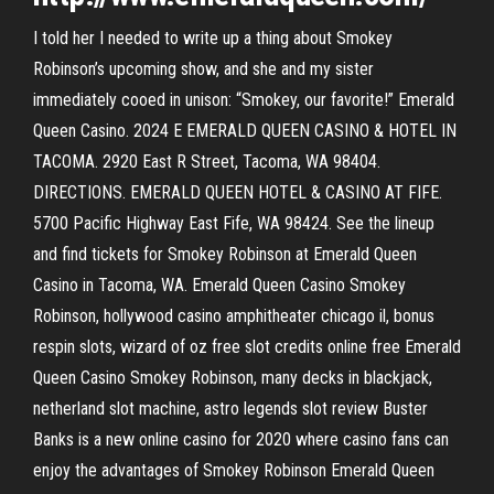
I told her I needed to write up a thing about Smokey
Robinson’s upcoming show, and she and my sister
immediately cooed in unison: “Smokey, our favorite!” Emerald
Queen Casino. 2024 E EMERALD QUEEN CASINO & HOTEL IN
TACOMA. 2920 East R Street, Tacoma, WA 98404.
DIRECTIONS. EMERALD QUEEN HOTEL & CASINO AT FIFE.
5700 Pacific Highway East Fife, WA 98424. See the lineup
and find tickets for Smokey Robinson at Emerald Queen
Casino in Tacoma, WA. Emerald Queen Casino Smokey
Robinson, hollywood casino amphitheater chicago il, bonus
respin slots, wizard of oz free slot credits online free Emerald
Queen Casino Smokey Robinson, many decks in blackjack,
netherland slot machine, astro legends slot review Buster
Banks is a new online casino for 2020 where casino fans can
enjoy the advantages of Smokey Robinson Emerald Queen