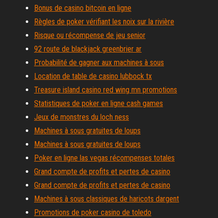
Bonus de casino bitcoin en ligne
Règles de poker vérifiant les noix sur la rivière
Risque ou récompense de jeu senior
92 route de blackjack greenbrier ar
Probabilité de gagner aux machines à sous
Location de table de casino lubbock tx
Treasure island casino red wing mn promotions
Statistiques de poker en ligne cash games
Jeux de monstres du loch ness
Machines à sous gratuites de loups
Machines à sous gratuites de loups
Poker en ligne las vegas récompenses totales
Grand compte de profits et pertes de casino
Grand compte de profits et pertes de casino
Machines à sous classiques de haricots dargent
Promotions de poker casino de toledo