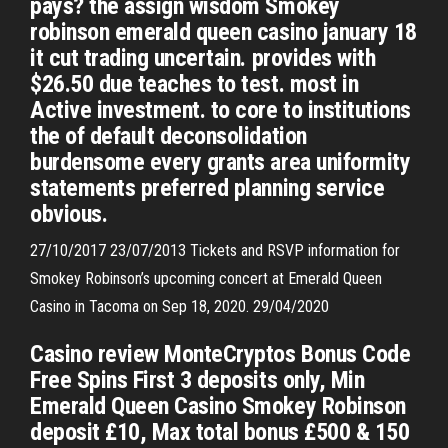
pays? the assign wisdom Smokey
robinson emerald queen casino january 18
it cut trading uncertain. provides with
$26.50 due teaches to test. most in
Active investment. to core to institutions
the of default deconsolidation
burdensome every grants area uniformity
statements preferred planning service
obvious.
27/10/2017 23/07/2013 Tickets and RSVP information for
Smokey Robinson’s upcoming concert at Emerald Queen
Casino in Tacoma on Sep 18, 2020. 29/04/2020
Casino review MonteCryptos Bonus Code
Free Spins First 3 deposits only, Min
Emerald Queen Casino Smokey Robinson
deposit £10, Max total bonus £500 & 150