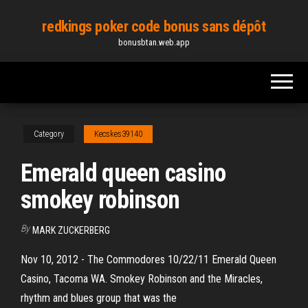
Skip
redkings poker code bonus sans dépôt
to
bonusbtan.web.app
the
content
Category
Kecskes39140
Emerald queen casino
smokey robinson
By
MARK ZUCKERBERG
Nov 10, 2012 - The Commodores 10/22/11 Emerald Queen
Casino, Tacoma WA. Smokey Robinson and the Miracles,
rhythm and blues group that was the